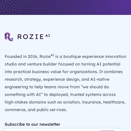
Schedule a strategy
call
AI
Founded in 2016, Rozie
is a boutique experience innovation
studio and venture builder focused on turning AI potential
You are just one step away from turning
into practical business value for organizations. It combines
your AI ambition into business value
research, strategy, experience design, and AI-native
engineering to help teams move from “we should do
something with AI” to deployed, trusted systems across
high‑stakes domains such as aviation, insurance, healthcare,
commerce, and public services.
Subscribe to our newsletter