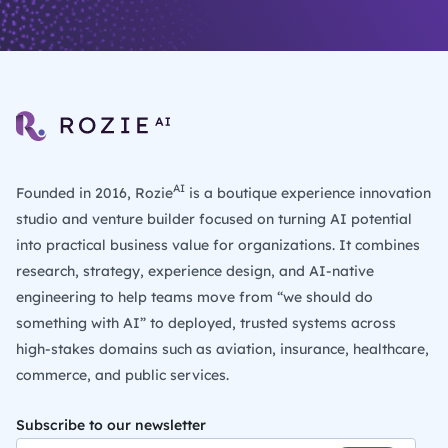
Schedule a strategy
call
AI
Founded in 2016, Rozie
is a boutique experience innovation
studio and venture builder focused on turning AI potential
You are just one step away from turning
into practical business value for organizations. It combines
your AI ambition into business value
research, strategy, experience design, and AI-native
engineering to help teams move from “we should do
something with AI” to deployed, trusted systems across
high‑stakes domains such as aviation, insurance, healthcare,
commerce, and public services.
Subscribe to our newsletter