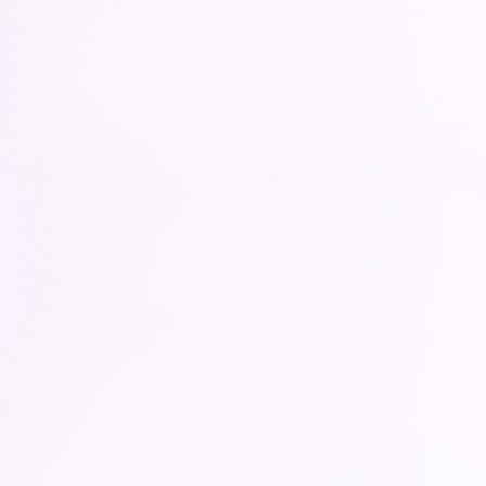
DATA NAVIGATOR