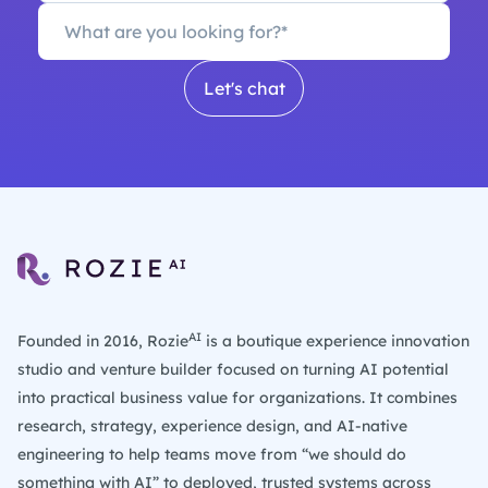
AI
Founded in 2016, Rozie
is a boutique experience innovation
studio and venture builder focused on turning AI potential
into practical business value for organizations. It combines
research, strategy, experience design, and AI-native
engineering to help teams move from “we should do
something with AI” to deployed, trusted systems across