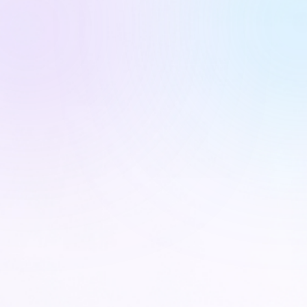
CARE NAVIGATORS