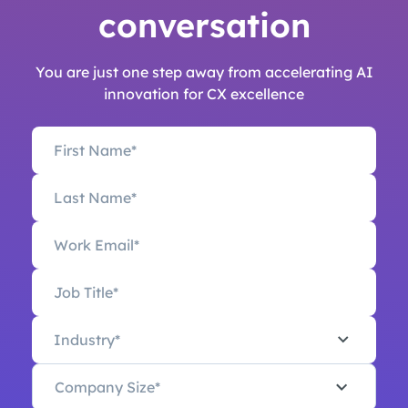
conversation
You are just one step away from accelerating AI
innovation for CX excellence
Industry*
Company Size*
Industry*
Company Size*