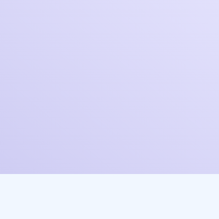
Industry*
Company Size*