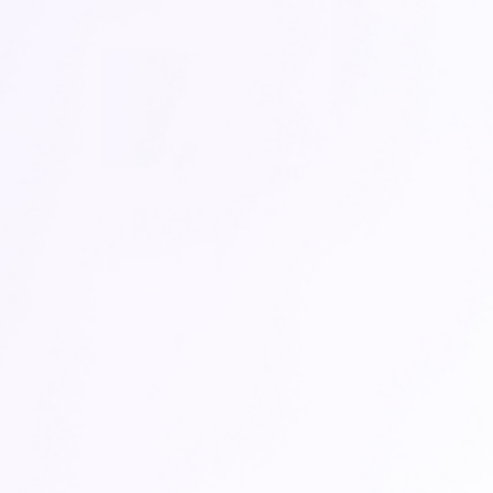
An AI-powered data
analyst