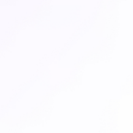
CARE COMPANION FOR OTHER TEAMS