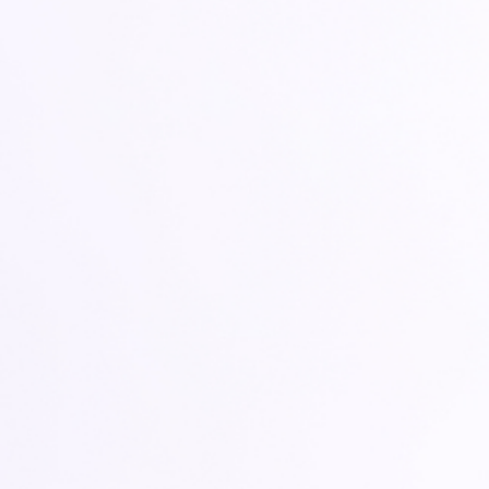
CARE COMPANION FOR AGENTS