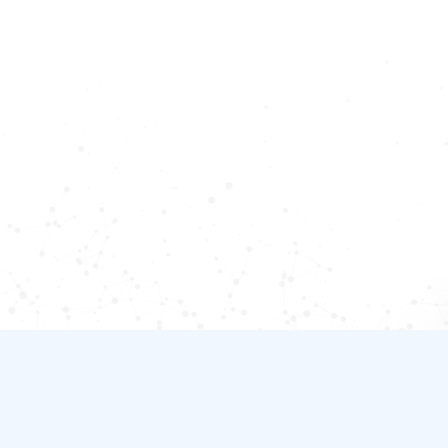
Adaptive and process
compliant
AI workforce enables natural, multi-request
conversations while ensuring adherence to
business processes and compliance
Let's start a