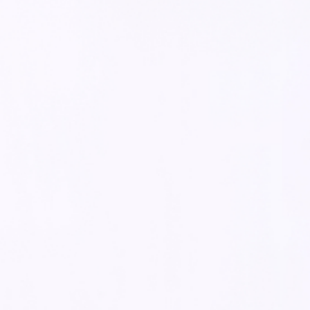
MULTIFUNCTIONAL TEAM