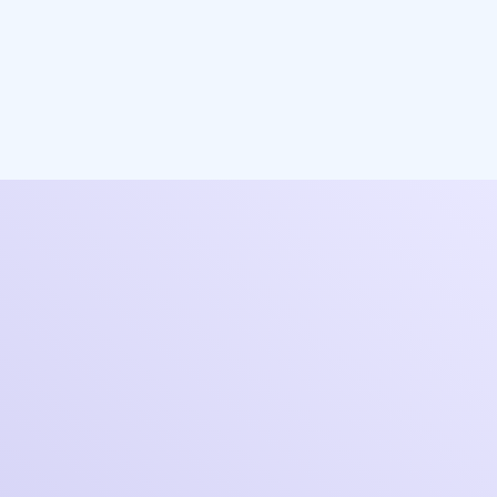
Let's start a
conversation
You are just one step away from gaining the
limitless ability to cost-effectively scale
personalized service & support