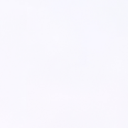
>
100
%
Industry*
Increase in call handling
capacity
Company Size*
>
20
%
Improved productivity of
your front line employees