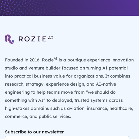
Schedule a strategy
call
AI
Founded in 2016, Rozie
is a boutique experience innovation
studio and venture builder focused on turning AI potential
You are just one step away from turning
into practical business value for organizations. It combines
your AI ambition into business value
research, strategy, experience design, and AI-native
engineering to help teams move from “we should do
something with AI” to deployed, trusted systems across
high‑stakes domains such as aviation, insurance, healthcare,
commerce, and public services.
Subscribe to our newsletter