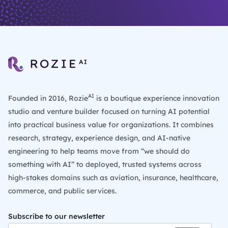
Schedule a strategy
call
AI
Founded in 2016, Rozie
is a boutique experience innovation
studio and venture builder focused on turning AI potential
You are just one step away from turning
into practical business value for organizations. It combines
your AI ambition into business value
research, strategy, experience design, and AI-native
engineering to help teams move from “we should do
something with AI” to deployed, trusted systems across
high‑stakes domains such as aviation, insurance, healthcare,
commerce, and public services.
Subscribe to our newsletter