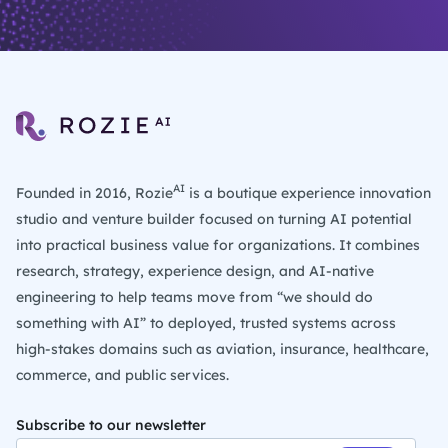
Schedule a strategy
call
AI
Founded in 2016, Rozie
is a boutique experience innovation
studio and venture builder focused on turning AI potential
You are just one step away from turning
into practical business value for organizations. It combines
your AI ambition into business value
research, strategy, experience design, and AI-native
engineering to help teams move from “we should do
something with AI” to deployed, trusted systems across
high‑stakes domains such as aviation, insurance, healthcare,
commerce, and public services.
Subscribe to our newsletter