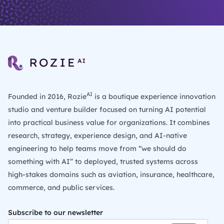
Schedule a strategy
call
AI
Founded in 2016, Rozie
is a boutique experience innovation
studio and venture builder focused on turning AI potential
You are just one step away from turning
into practical business value for organizations. It combines
your AI ambition into business value
research, strategy, experience design, and AI-native
engineering to help teams move from “we should do
something with AI” to deployed, trusted systems across
high‑stakes domains such as aviation, insurance, healthcare,
commerce, and public services.
Subscribe to our newsletter